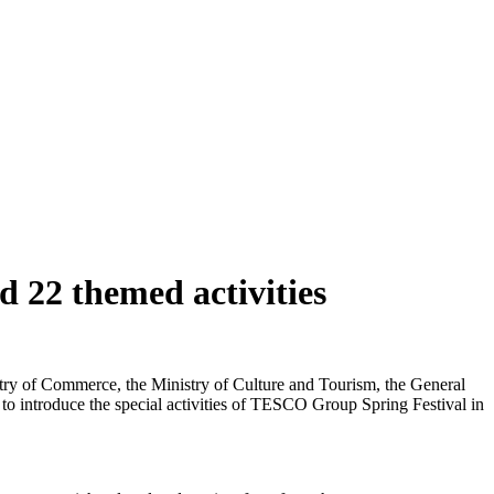
 22 themed activities
istry of Commerce, the Ministry of Culture and Tourism, the General
 to introduce the special activities of TESCO Group Spring Festival in