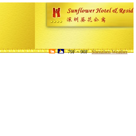
79F ~ 90F
Shenzhen Weather