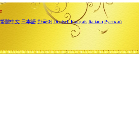
繁體中文
日本語
한국어
Deutsch
Français
Italiano
Русский