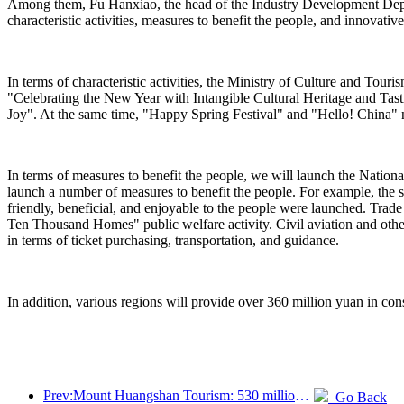
Among them, Fu Hanxiao, the head of the Industry Development Departm
characteristic activities, measures to benefit the people, and innovativ
In terms of characteristic activities, the Ministry of Culture and Tou
"Celebrating the New Year with Intangible Cultural Heritage and Ta
Joy". At the same time, "Happy Spring Festival" and "Hello! China" n
In terms of measures to benefit the people, we will launch the Nation
launch a number of measures to benefit the people. For example, the s
friendly, beneficial, and enjoyable to the people were launched. Trad
Ten Thousand Homes" public welfare activity. Civil aviation and othe
in terms of ticket purchasing, transportation, and guidance.
In addition, various regions will provide over 360 million yuan in cons
Prev:Mount Huangshan Tourism: 530 million yuan is planned to be invested in hotel renovation
Go Back