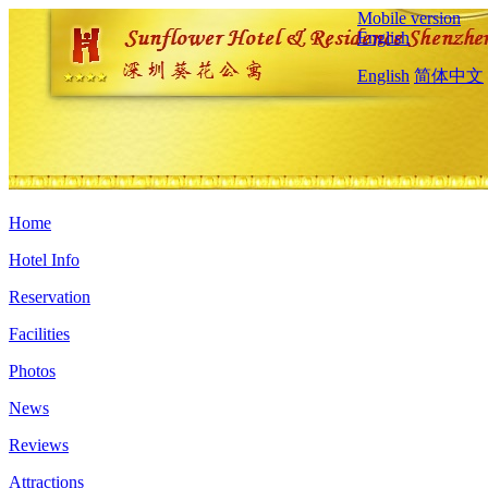
Mobile version
English
English
简体中文
Home
Hotel Info
Reservation
Facilities
Photos
News
Reviews
Attractions