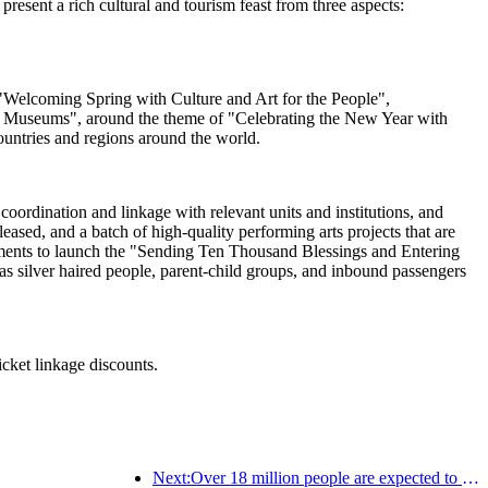
esent a rich cultural and tourism feast from three aspects:
ng "Welcoming Spring with Culture and Art for the People",
al Museums", around the theme of "Celebrating the New Year with
ountries and regions around the world.
oordination and linkage with relevant units and institutions, and
sed, and a batch of high-quality performing arts projects that are
artments to launch the "Sending Ten Thousand Blessings and Entering
s silver haired people, parent-child groups, and inbound passengers
icket linkage discounts.
Next:Over 18 million people are expected to enter and exit the country during the 9 days of the Spring Festival