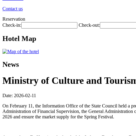
Contact us
Reservation
Check-in:
Check-out:
Hotel Map
News
Ministry of Culture and Tourism
Date: 2026-02-11
On February 11, the Information Office of the State Council held a p
Administration of Financial Supervision, the General Administration o
2026 and ensure the market supply for the Spring Festival.