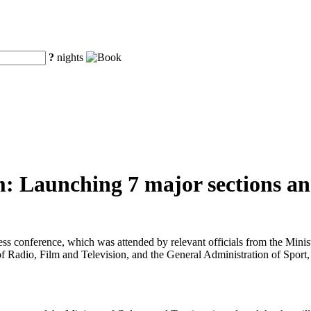
?
nights
: Launching 7 major sections and
ress conference, which was attended by relevant officials from the Min
f Radio, Film and Television, and the General Administration of Sport,