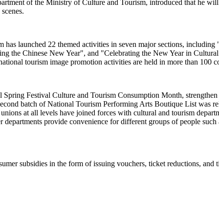
ent of the Ministry of Culture and Tourism, introduced that he will pr
e scenes.
rism has launched 22 themed activities in seven major sections, includi
sting the Chinese New Year", and "Celebrating the New Year in Cultur
ational tourism image promotion activities are held in more than 100 c
al Spring Festival Culture and Tourism Consumption Month, strengthen c
econd batch of National Tourism Performing Arts Boutique List was relea
e unions at all levels have joined forces with cultural and tourism dep
r departments provide convenience for different groups of people such a
umer subsidies in the form of issuing vouchers, ticket reductions, and t