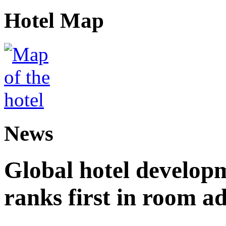
Hotel Map
News
Global hotel develop
ranks first in room ad