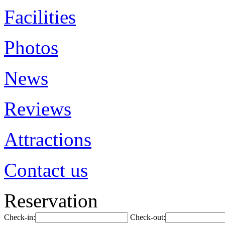
Facilities
Photos
News
Reviews
Attractions
Contact us
Reservation
Check-in:
Check-out: