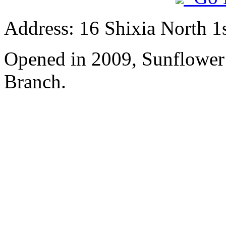
Address: 16 Shixia North 1s
Opened in 2009, Sunflower
Branch.