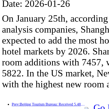
Date: 2026-01-26
On January 25th, according 
analysis companies, Shangh
expected to add the most ho
hotel markets by 2026. Sha
room additions with 7457, 
5822. In the US market, Ne
with the highest new room 
Prev:Beijing Tourism Bureau: Received 5.48 million inbound tourists by 2025, a year-on-year increase of 39%
Go 