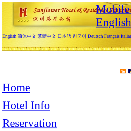
Mobile 
Englis
English
简体中文
繁體中文
日本語
한국어
Deutsch
Français
Itali
Home
Hotel Info
Reservation