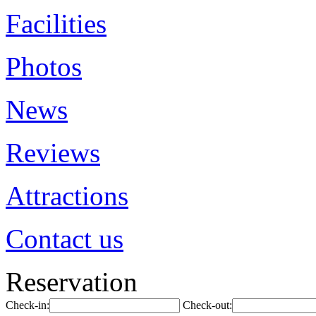
Facilities
Photos
News
Reviews
Attractions
Contact us
Reservation
Check-in:
Check-out: