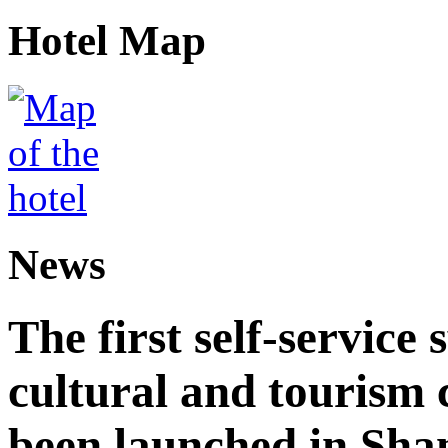
Hotel Map
News
The first self-service 
cultural and tourism
been launched in Sha