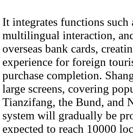
It integrates functions such
multilingual interaction, a
overseas bank cards, creatin
experience for foreign touri
purchase completion. Shangh
large screens, covering popu
Tianzifang, the Bund, and N
system will gradually be pr
expected to reach 10000 loc