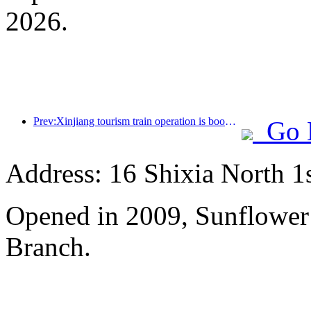
2026.
Prev:Xinjiang tourism train operation is booming, helping the flourishing development of cultural and tourism economy
Go 
Address: 16 Shixia North 1s
Opened in 2009, Sunflower
Branch.