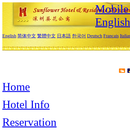
Mobile 
Englis
English
简体中文
繁體中文
日本語
한국어
Deutsch
Français
Itali
Home
Hotel Info
Reservation