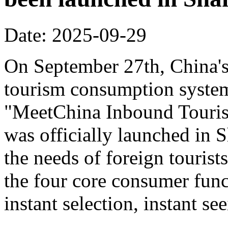
Date: 2025-09-29
On September 27th, China's f
tourism consumption system 
"MeetChina Inbound Touris
was officially launched in 
the needs of foreign tourist
the four core consumer func
instant selection, instant s