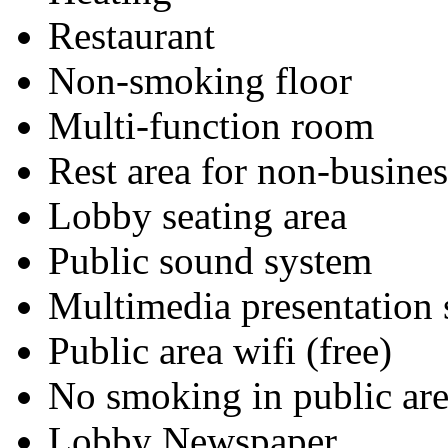
Restaurant
Non-smoking floor
Multi-function room
Rest area for non-busines
Lobby seating area
Public sound system
Multimedia presentation
Public area wifi (free)
No smoking in public are
Lobby Newspaper