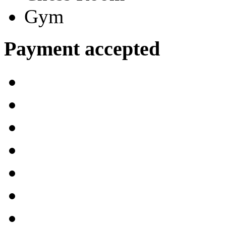
Gym
Payment accepted