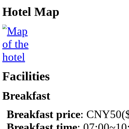
Hotel Map
Facilities
Breakfast
Breakfast price
: CNY50($
Breakfast time
: 07:00~10