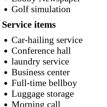
Golf simulation
Service items
Car-hailing service
Conference hall
laundry service
Business center
Full-time bellboy
Luggage storage
Morning call