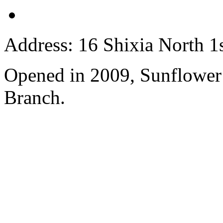
Address: 16 Shixia North 1s
Opened in 2009, Sunflower
Branch.