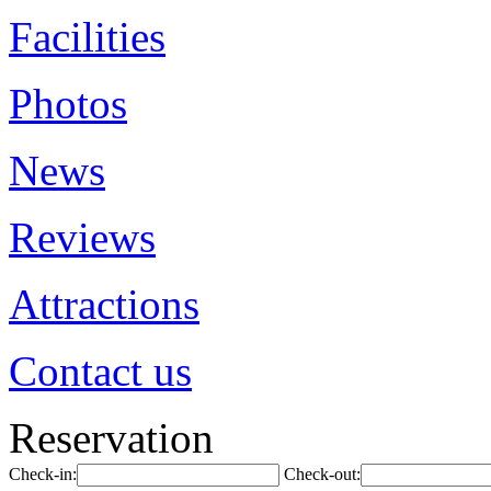
Facilities
Photos
News
Reviews
Attractions
Contact us
Reservation
Check-in:
Check-out: