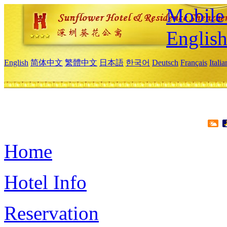
Mobile 
Englis
English
简体中文
繁體中文
日本語
한국어
Deutsch
Français
Itali
Home
Hotel Info
Reservation