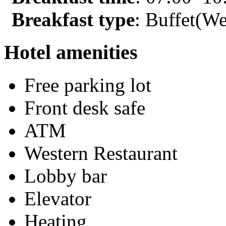
Breakfast type
: Buffet(We
Hotel amenities
Free parking lot
Front desk safe
ATM
Western Restaurant
Lobby bar
Elevator
Heating