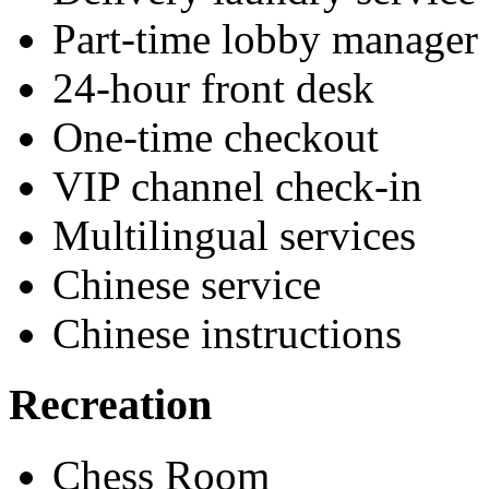
Part-time lobby manager
24-hour front desk
One-time checkout
VIP channel check-in
Multilingual services
Chinese service
Chinese instructions
Recreation
Chess Room