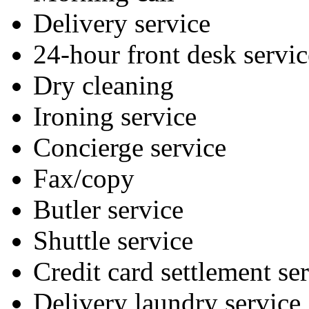
Delivery service
24-hour front desk servic
Dry cleaning
Ironing service
Concierge service
Fax/copy
Butler service
Shuttle service
Credit card settlement se
Delivery laundry service